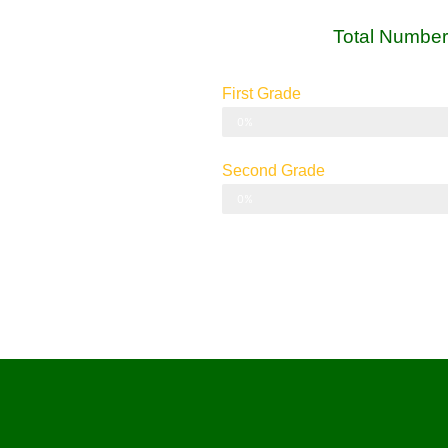
Total Number
First Grade
Grade I
0%
Second Grade
Grade II
0%