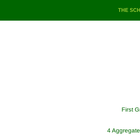
THE SC
First 
4 Aggregate