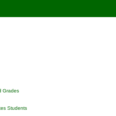
d Grades
tes Students