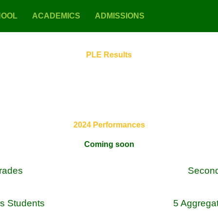
HOOL
ACADEMICS
ADMISSIONS
PLE Results
2024 Performances
Coming soon
Grades
Secon
s Students
5 Aggrega