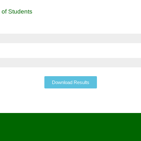
 of Students
Download Results